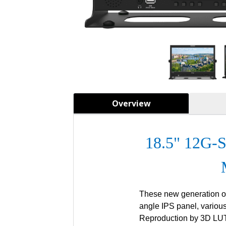
Overview
18.5" 12G-
These new generation of
angle IPS panel, vario
Reproduction by 3D LUT