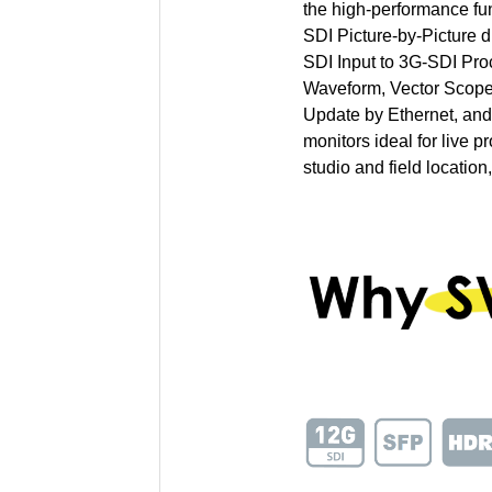
the high-performance f
SDI Picture-by-Picture 
SDI Input to 3G-SDI Pro
Waveform, Vector Scope
Update by Ethernet, an
monitors ideal for live p
studio and field location,