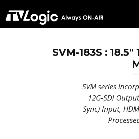
SVM-183S : 18.5"
M
SVM series incorp
12G-SDI Output(
Sync) Input, HDMI
Processe