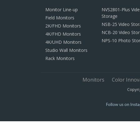
Monitor Line-up
NVS2801-Plus Vid
Storage
Field Monitors
NSB-25 Video Sto
2K/FHD Monitors
NCB-20 Video Sto
4K/FHD Monitors
NPS-10 Photo Sto
4K/UHD Monitors
Studio Wall Monitors
Rack Monitors
Monitors
Color Innov
Copyri