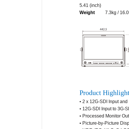
5.41 (inch)
Weight
7.3kg / 16.0
Product Highligh
• 2 x 12G-SDI Input and
• 12G-SDI Input to 3G-
• Processed Monitor Out
• Picture-by-Picture Dis