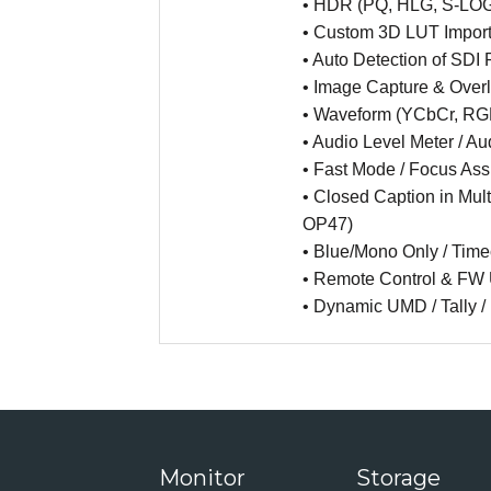
• HDR (PQ, HLG, S-LO
• Custom 3D LUT Import
• Auto Detection of SDI
• Image Capture & Over
• Waveform (YCbCr, RGB
• Audio Level Meter / A
• Fast Mode / Focus Assi
• Closed Caption in Mu
OP47)
• Blue/Mono Only / Tim
• Remote Control & FW 
• Dynamic UMD / Tally / 
Monitor
Storage