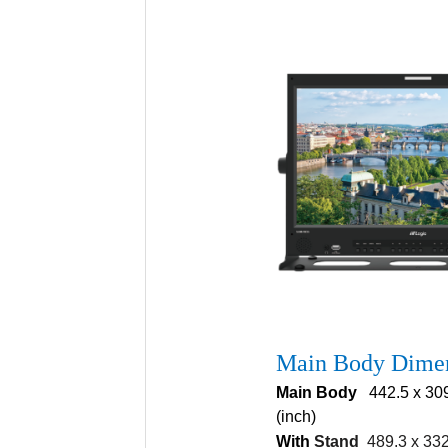
Main Body Dime
Main Body
442.5 x 309 
(inch)
With
Stand
489.3 x 332.