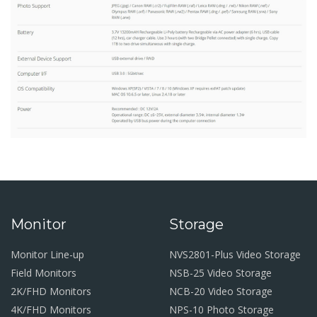
Monitor
Storage
Monitor Line-up
NVS2801-Plus Video Storage
Field Monitors
NSB-25 Video Storage
2K/FHD Monitors
NCB-20 Video Storage
4K/FHD Monitors
NPS-10 Photo Storage