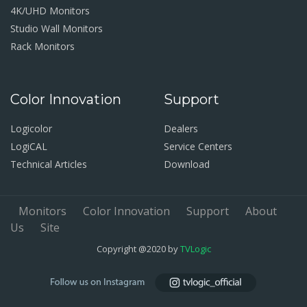
4K/UHD Monitors
Studio Wall Monitors
Rack Monitors
Color Innovation
Support
Logicolor
Dealers
LogiCAL
Service Centers
Technical Articles
Download
Monitors
Color Innovation
Support
About
Us
Site
Copyright @2020 by
TVLogic